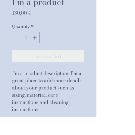
I'm a product
Price
130,00 €
Quantity
*
Add to Cart
I'm a product description. I'm a 
great place to add more details 
about your product such as 
sizing, material, care 
instructions and cleaning 
instructions.
PRODUCT INFO