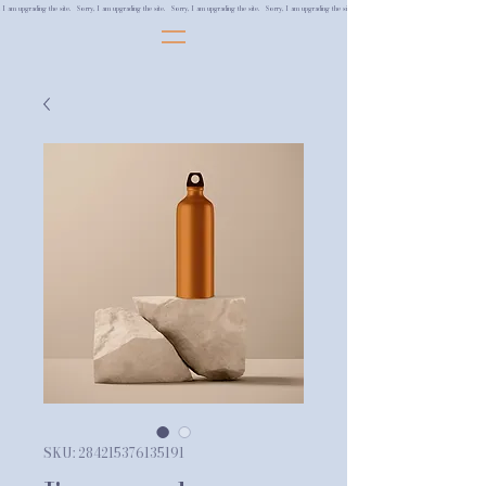
, I am upgrading the site. Sorry, I am upgrading the site. Sorry, I am upgrading the site. Sorry, I am upgrading the site.
SKU: 284215376135191